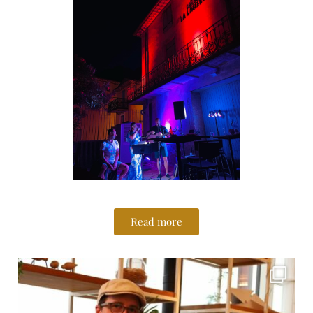
Read more