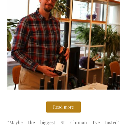
Read more
“Maybe the biggest St Chinian I’ve tasted”