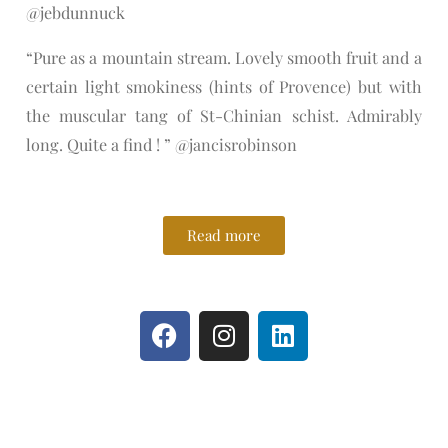
@jebdunnuck
“Pure as a mountain stream. Lovely smooth fruit and a
certain light smokiness (hints of Provence) but with
the muscular tang of St-Chinian schist. Admirably
long. Quite a find ! ” @jancisrobinson
Read more