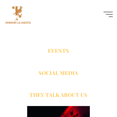
Actuality
EVENTS
SOCIAL MEDIA
THEY TALK ABOUT US