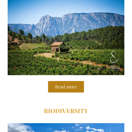
Read more
BIODIVERSITY