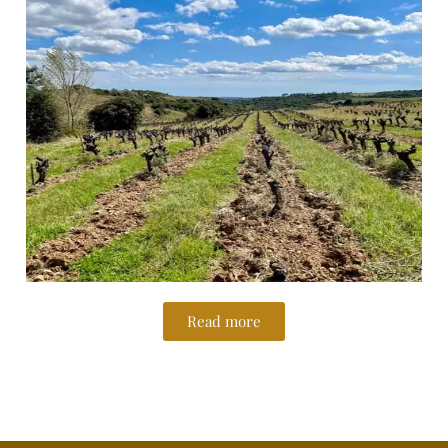
Read more