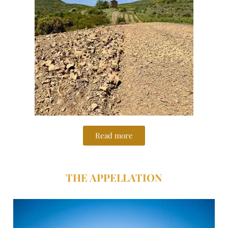
Read more
THE APPELLATION