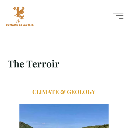
The Terroir
The Terroir
CLIMATE & GEOLOGY